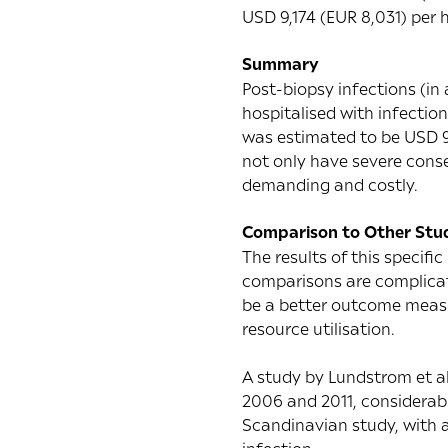
USD 9,174 (EUR 8,031) per h
Summary
Post-biopsy infections (in
hospitalised with infectio
was estimated to be USD 9
not only have severe conseq
demanding and costly.
Comparison to Other Stu
The results of this specific
comparisons are complicate
be a better outcome measur
resource utilisation.
A
study by Lundstrom et al
2006 and 2011, considerab
Scandinavian study
, with 