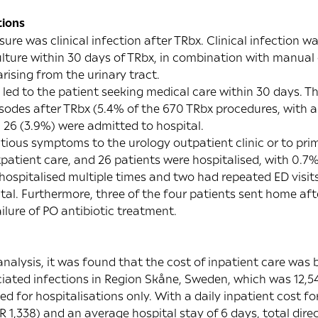
tions
e was clinical infection after TRbx. Clinical infection wa
ulture within 30 days of TRbx, in combination with manual 
arising from the urinary tract.
led to the patient seeking medical care within 30 days. T
sodes after TRbx (5.4% of the 670 TRbx procedures, with an
 26 (3.9%) were admitted to hospital.
tious symptoms to the urology outpatient clinic or to pri
atient care, and 26 patients were hospitalised, with 0.7%
 hospitalised multiple times and two had repeated ED visits
al. Furthermore, three of the four patients sent home after
ailure of PO antibiotic treatment.
alysis, it was found that the cost of inpatient care was 
iated infections in Region Skåne, Sweden, which was 12,54
d for hospitalisations only. With a daily inpatient cost f
 1,338) and an average hospital stay of 6 days, total direc