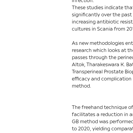
infection.
These studies indicate tha
significantly over the past
increasing antibiotic resi
cultures in Scania from 20
As new methodologies ente
research which looks at th
passes through the perine
Altok, Tharakeswara K. Bath
Transperineal Prostate Bi
efficacy and complication
method.
The freehand technique of
facilitates a reduction in
GB method was performed 
to 2020, yielding comparat