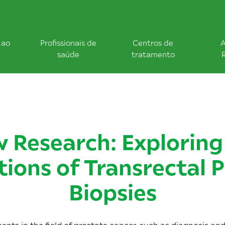
 ao
Profissionais de
Centros de
A
saúde
tratamento
 Research: Exploring
tions of Transrectal 
Biopsies