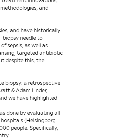
d treatment innovations,
w methodologies, and
es, and have historically
 biopsy needle to
f sepsis, as well as
ansing, targeted antibiotic
t despite this, the
te biopsy: a retrospective
ratt & Adam Linder,
 and we have highlighted
as done by evaluating all
 hospitals (Helsingborg
00 people. Specifically,
try.