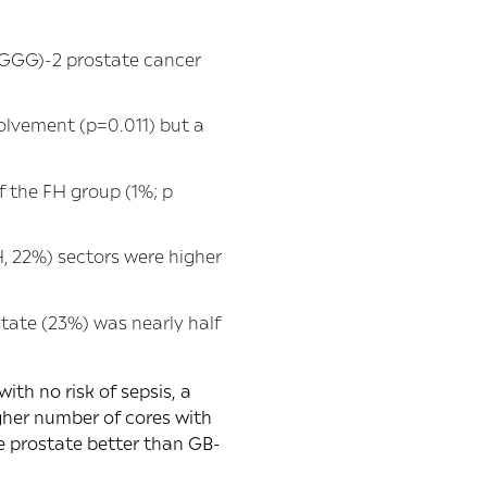
(GGG)-2 prostate cancer
olvement (p=0.011) but a
f the FH group (1%; p
, 22%) sectors were higher
tate (23%) was nearly half
th no risk of sepsis, a
igher number of cores with
 prostate better than GB-