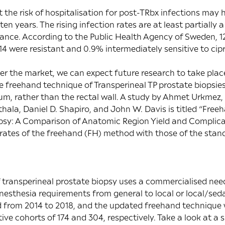
t the risk of hospitalisation for post-TRbx infections may
 ten years. The rising infection rates are at least partially
stance. According to the
Public Health Agency of Sweden
, 
14 were resistant and 0.9% intermediately sensitive to cipr
r the market, we can expect future research to take plac
e freehand technique of Transperineal TP prostate biopsie
um, rather than the rectal wall. A study by Ahmet Urkme
ala, Daniel D. Shapiro, and John W. Davis is titled “
Freeh
opsy: A Comparison of Anatomic Region Yield and Complic
 rates of the freehand (FH) method with those of the stan
 transperineal prostate biopsy uses a commercialised ne
 anesthesia requirements from general to local or local/sed
from 2014 to 2018, and the updated freehand technique
ive cohorts of 174 and 304, respectively. Take a look at a