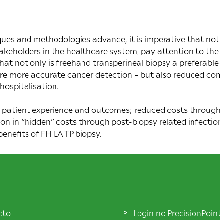
ues and methodologies advance, it is imperative that not
takeholders in the healthcare system, pay attention to the
hat not only is freehand transperineal biopsy a preferabl
ore more accurate cancer detection – but also reduced co
hospitalisation.
 patient experience and outcomes; reduced costs through
on in “hidden” costs through post-biopsy related infections
 benefits of FH LA TP biopsy.
cto
Login no PrecisionPoin