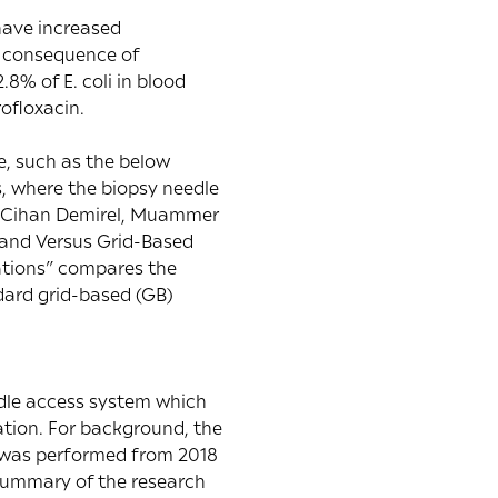
 have increased
 a consequence of
12.8% of E. coli in blood
ofloxacin.
e, such as the below
s, where the biopsy needle
z, Cihan Demirel, Muammer
and Versus Grid-Based
ations
” compares the
dard grid-based (GB)
edle access system which
ation. For background, the
 was performed from 2018
 summary of the research