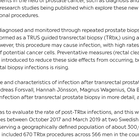
ts in the field of prostate cancer, such as diagnosis an
n research studies being published which explore these ne
ional procedures.
diagnosed and monitored through repeated prostate biopsi
med as a TRUS guided transrectal biopsy (TRbx,) using a
ever, this procedure may cause infection, with high rates o
f potential cancer cells. Preventative measures (rectal cle
 introduced to reduce these side effects from occurring, bu
al biopsy infections is rising.
e and characteristics of infection after transrectal prosta
ndreas Forsvall, Hannah Jönsson, Magnus Wagenius, Ola B
infection after transrectal prostate biopsy in more detail,
s to evaluate the rate of post-TRbx infections, and this w
sies between October 2017 and March 2019 at two Swedish
erving a geographically defined population of about 300,0
s included 670 TRbx procedures across 566 men in the coun