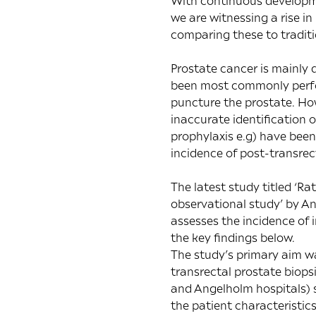
With continuous developmen
we are witnessing a rise i
comparing these to tradit
Prostate cancer is mainly 
been most commonly perfor
puncture the prostate. How
inaccurate identification o
prophylaxis e.g) have been
incidence of post-transrect
The latest study titled ‘
Rat
observational study
’ by A
assesses the incidence of 
the key findings below.
The study’s primary aim wa
transrectal prostate biop
and Angelholm hospitals) s
the patient characteristic