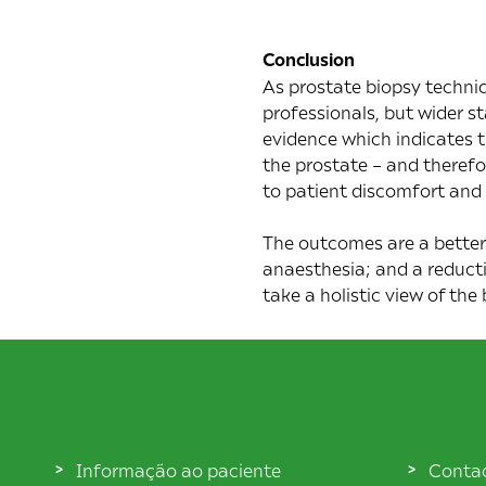
Conclusion
As prostate biopsy techniq
professionals, but wider s
evidence which indicates t
the prostate – and theref
to patient discomfort and 
The outcomes are a better
anaesthesia; and a reducti
take a holistic view of the
Informação ao paciente
Conta