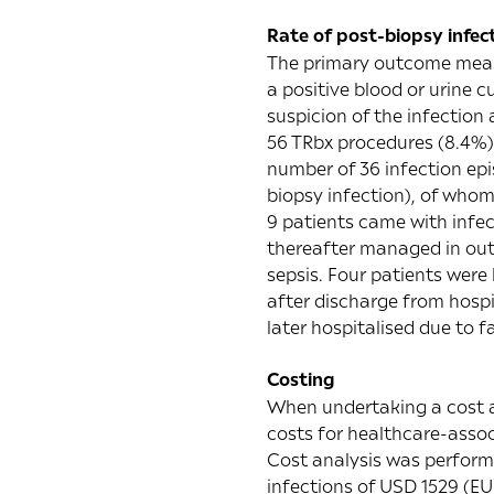
Rate of post-biopsy infec
The primary outcome measur
a positive blood or urine c
suspicion of the infection 
56 TRbx procedures (8.4%) 
number of 36 infection epi
biopsy infection), of whom
9 patients came with infec
thereafter managed in outp
sepsis. Four patients were
after discharge from hospit
later hospitalised due to f
Costing
When undertaking a cost an
costs for healthcare-assoc
Cost analysis was performe
infections of USD 1529 (EUR