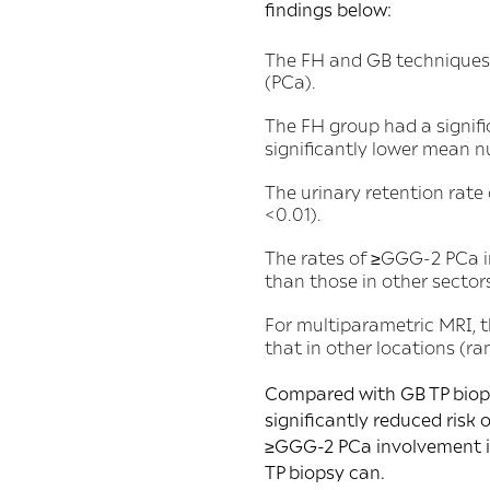
findings below:
The FH and GB techniques 
(PCa).
The FH group had a signif
significantly lower mean n
The urinary retention rate
<0.01).
The rates of ≥GGG-2 PCa i
than those in other sector
For multiparametric MRI, 
that in other locations (ra
Compared with GB TP biopsy
significantly reduced risk
≥GGG-2 PCa involvement in
TP biopsy can.