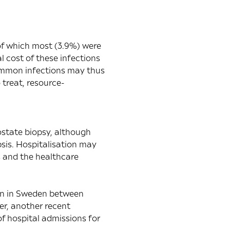
 of which most (3.9%) were
l cost of these infections
common infections may thus
 treat, resource-
ostate biopsy, although
sis. Hospitalisation may
s and the healthcare
on in Sweden between
er, another
recent
 of hospital admissions for