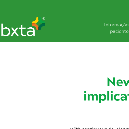
Informação
paciente
New
implica