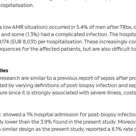
ospitalisation.
 a low AMR situation) occurred in 5.4% of men after TRbx,
n and some (1.3%) had a complicated infection. The hospita
,174 (EUR 8,031) per hospitalisation. These increasingly 
uences for the affected patients, but are also difficult to
dies
 research are similar to a
previous report
of sepsis after pr
d by varying definitions of post-biopsy infection and sep
e since it is strongly associated with severe illness, cost
.
showed a 1% hospital admission for post-biopsy infecti
ly lower than the 3.9% found in the present study. Moreov
a similar design as the present study, reported a 6.1% rate