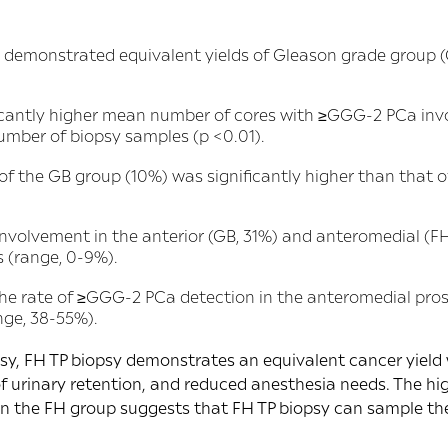
demonstrated equivalent yields of Gleason grade group 
icantly higher mean number of cores with ≥GGG-2 PCa inv
umber of biopsy samples (p <0.01).
 of the GB group (10%) was significantly higher than that o
nvolvement in the anterior (GB, 31%) and anteromedial (FH
s (range, 0-9%).
the rate of ≥GGG-2 PCa detection in the anteromedial pros
nge, 38-55%).
, FH TP biopsy demonstrates an equivalent cancer yield wi
 of urinary retention, and reduced anesthesia needs. The h
 the FH group suggests that FH TP biopsy can sample the