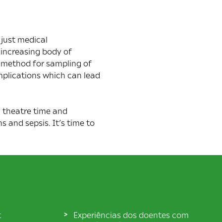
 just medical
 increasing body of
e method for sampling of
mplications which can lead
 theatre time and
 and sepsis. It’s time to
t
Experiências dos doentes com