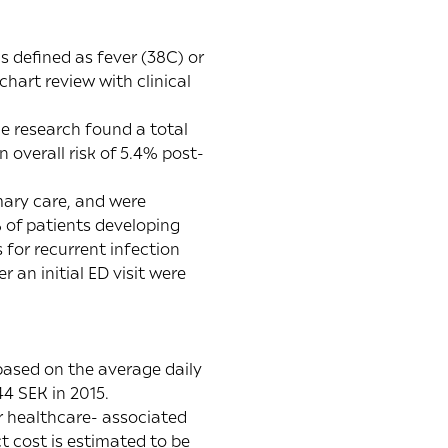
s defined as fever (38C) or
chart review with clinical
he research found a total
 overall risk of 5.4% post-
mary care, and were
 of patients developing
 for recurrent infection
 an initial ED visit were
based on the average daily
4 SEK in 2015.
or healthcare- associated
t cost is estimated to be