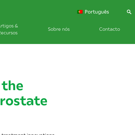
Português
rtigos &
Sobre nós
Contacto
Recursos
 the
Prostate