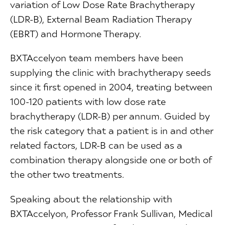
variation of Low Dose Rate Brachytherapy
(LDR-B), External Beam Radiation Therapy
(EBRT) and Hormone Therapy.
BXTAccelyon team members have been
supplying the clinic with brachytherapy seeds
since it first opened in 2004, treating between
100-120 patients with low dose rate
brachytherapy (LDR-B) per annum. Guided by
the risk category that a patient is in and other
related factors, LDR-B can be used as a
combination therapy alongside one or both of
the other two treatments.
Speaking about the relationship with
BXTAccelyon, Professor Frank Sullivan, Medical