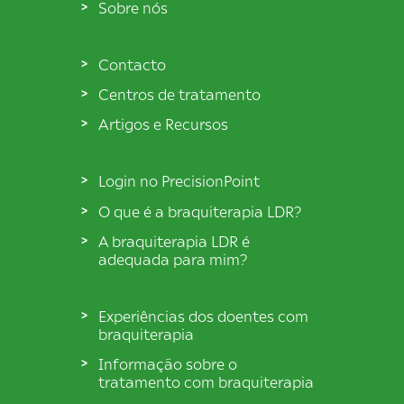
Sobre nós
Contacto
Centros de tratamento
Artigos e Recursos
Login no PrecisionPoint
O que é a braquiterapia LDR?
A braquiterapia LDR é
adequada para mim?
Experiências dos doentes com
braquiterapia
Informação sobre o
tratamento com braquiterapia