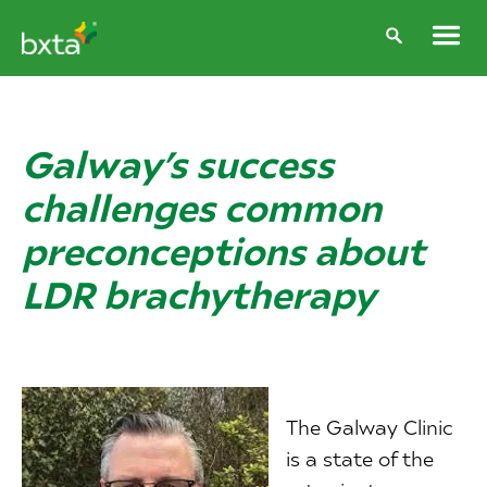
Galway’s success
challenges common
preconceptions about
LDR brachytherapy
The Galway Clinic
is a state of the