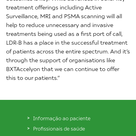
treatment offerings including Active
Surveillance, MRI and PSMA scanning will all
help to reduce unnecessary and invasive
treatments being used as a first port of call,
LDR-B has a place in the successful treatment
of patients across the entire spectrum. And it’s
through the support of organisations like
BXTAccelyon that we can continue to offer
this to our patients.”
Informação ao paciente
Profissionais de saúde