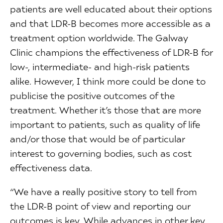
patients are well educated about their options
and that LDR-B becomes more accessible as a
treatment option worldwide. The Galway
Clinic champions the effectiveness of LDR-B for
low-, intermediate- and high-risk patients
alike. However, I think more could be done to
publicise the positive outcomes of the
treatment. Whether it’s those that are more
important to patients, such as quality of life
and/or those that would be of particular
interest to governing bodies, such as cost
effectiveness data.
“We have a really positive story to tell from
the LDR-B point of view and reporting our
outcomes is key. While advances in other key