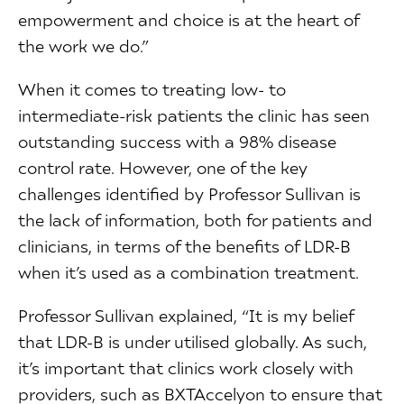
empowerment and choice is at the heart of
the work we do.”
When it comes to treating low- to
intermediate-risk patients the clinic has seen
outstanding success with a 98% disease
control rate. However, one of the key
challenges identified by Professor Sullivan is
the lack of information, both for patients and
clinicians, in terms of the benefits of LDR-B
when it’s used as a combination treatment.
Professor Sullivan explained, “It is my belief
that LDR-B is under utilised globally. As such,
it’s important that clinics work closely with
providers, such as BXTAccelyon to ensure that