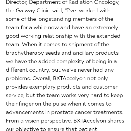
Director, Department of Radiation Oncology,
the Galway Clinic said, “I’ve worked with
some of the longstanding members of the
team for a while now and have an extremely
good working relationship with the extended
team. When it comes to shipment of the
brachytherapy seeds and ancillary products
we have the added complexity of being in a
different country, but we’ve never had any
problems. Overall, BXTAccelyon not only
provides exemplary products and customer
service, but the team works very hard to keep
their finger on the pulse when it comes to
advancements in prostate cancer treatments.
From a vision perspective, BXTAccelyon shares
our objective to ensure that patient