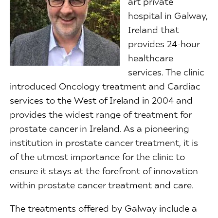
art private
hospital in Galway,
Ireland that
provides 24-hour
healthcare
services. The clinic
introduced Oncology treatment and Cardiac
services to the West of Ireland in 2004 and
provides the widest range of treatment for
prostate cancer in Ireland. As a pioneering
institution in prostate cancer treatment, it is
of the utmost importance for the clinic to
ensure it stays at the forefront of innovation
within prostate cancer treatment and care.
The treatments offered by Galway include a