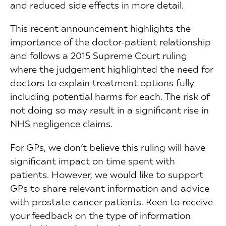
and reduced side effects in more detail.
This recent announcement highlights the
importance of the doctor-patient relationship
and follows a 2015 Supreme Court ruling
where the judgement highlighted the need for
doctors to explain treatment options fully
including potential harms for each. The risk of
not doing so may result in a significant rise in
NHS negligence claims.
For GPs, we don’t believe this ruling will have
significant impact on time spent with
patients. However, we would like to support
GPs to share relevant information and advice
with prostate cancer patients. Keen to receive
your feedback on the type of information