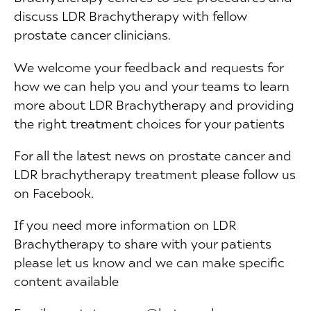
discuss LDR Brachytherapy with fellow
prostate cancer clinicians.
We welcome your feedback and requests for
how we can help you and your teams to learn
more about LDR Brachytherapy and providing
the right treatment choices for your patients
For all the latest news on prostate cancer and
LDR brachytherapy treatment please follow us
on Facebook.
If you need more information on LDR
Brachytherapy to share with your patients
please let us know and we can make specific
content available