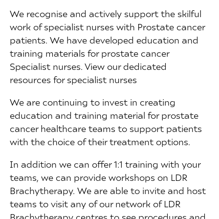
We recognise and actively support the skilful
work of specialist nurses with Prostate cancer
patients. We have developed education and
training materials for prostate cancer
Specialist nurses. View our dedicated
resources for specialist nurses
We are continuing to invest in creating
education and training material for prostate
cancer healthcare teams to support patients
with the choice of their treatment options.
In addition we can offer 1:1 training with your
teams, we can provide workshops on LDR
Brachytherapy. We are able to invite and host
teams to visit any of our network of LDR
Brachytherapy centres to see procedures and