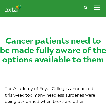
Cancer patients need to
be made fully aware of the
options available to them
The Academy of Royal Colleges announced
this week too many needless surgeries were
being performed when there are other