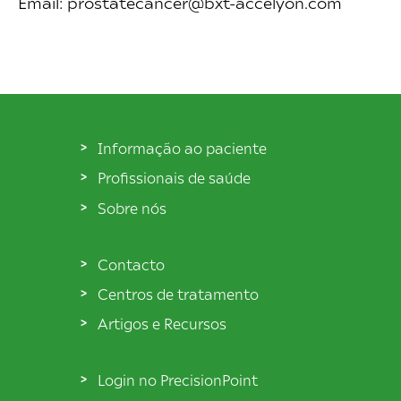
Email: prostatecancer@bxt-accelyon.com
Informação ao paciente
Profissionais de saúde
Sobre nós
Contacto
Centros de tratamento
Artigos e Recursos
Login no PrecisionPoint