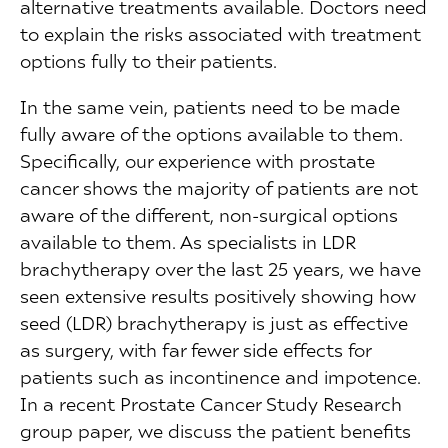
alternative treatments available. Doctors need
to explain the risks associated with treatment
options fully to their patients.
In the same vein, patients need to be made
fully aware of the options available to them.
Specifically, our experience with prostate
cancer shows the majority of patients are not
aware of the different, non-surgical options
available to them. As specialists in LDR
brachytherapy over the last 25 years, we have
seen extensive results positively showing how
seed (LDR) brachytherapy is just as effective
as surgery, with far fewer side effects for
patients such as incontinence and impotence.
In a recent Prostate Cancer Study Research
group paper, we discuss the patient benefits