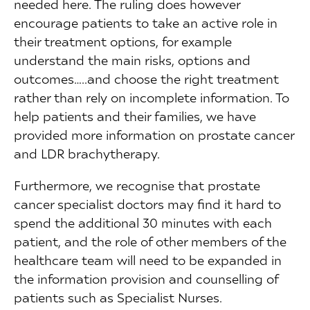
needed here. The ruling does however
encourage patients to take an active role in
their treatment options, for example
understand the main risks, options and
outcomes…..and choose the right treatment
rather than rely on incomplete information. To
help patients and their families, we have
provided more information on prostate cancer
and LDR brachytherapy.
Furthermore, we recognise that prostate
cancer specialist doctors may find it hard to
spend the additional 30 minutes with each
patient, and the role of other members of the
healthcare team will need to be expanded in
the information provision and counselling of
patients such as Specialist Nurses.