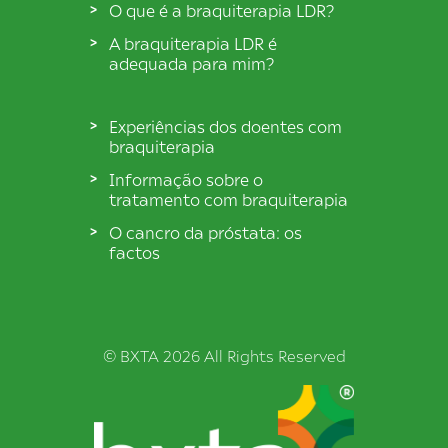
O que é a braquiterapia LDR?
A braquiterapia LDR é
adequada para mim?
Experiências dos doentes com
braquiterapia
Informação sobre o
tratamento com braquiterapia
O cancro da próstata: os
factos
© BXTA 2026 All Rights Reserved