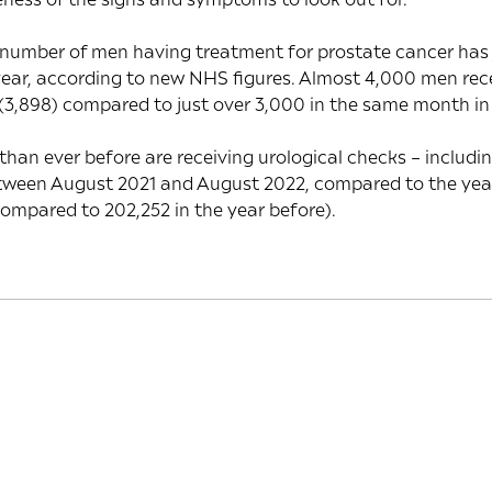
 number of men having treatment for prostate cancer ha
 year, according to new NHS figures. Almost 4,000 men rec
(3,898) compared to just over 3,000 in the same month in
han ever before are receiving urological checks – includi
ween August 2021 and August 2022, compared to the year
ompared to 202,252 in the year before).