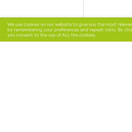
We use cookies on our website to give you the most releva
by remembering your preferences and repeat visits. By clic
you consent to the use of ALL the cookies.