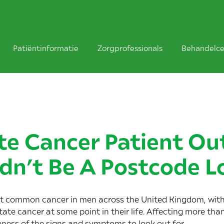
Patiëntinformatie
Zorgprofessionals
Behandelce
te Cancer Patient O
dn’t Be A Postcode L
ost common cancer in men across the United Kingdom, wit
ate cancer at some point in their life. Affecting more tha
eness of the signs and symptoms to look out for.