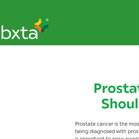
Prosta
Shoul
Prostate cancer is the m
being diagnosed with prost
is important to raise awar