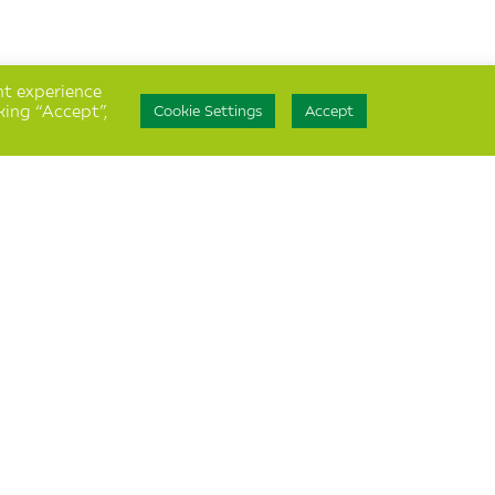
nt experience
king “Accept”,
Cookie Settings
Accept