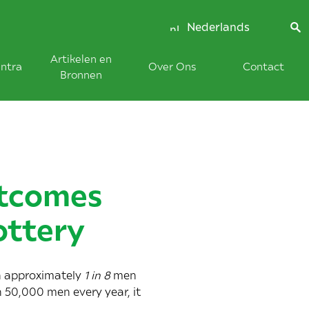
Nederlands
Artikelen en
ntra
Over Ons
Contact
Bronnen
utcomes
ottery
h approximately
1 in 8
men
n 50,000 men every year, it