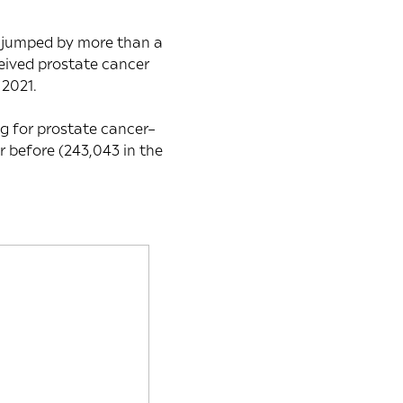
s jumped by more than a
eived prostate cancer
 2021.
ng for prostate cancer–
 before (243,043 in the