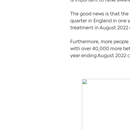
The good news is that the
quarter in England in one
treatment in August 2022 
Furthermore, more people t
with over 40,000 more bet
year ending August 2022 c