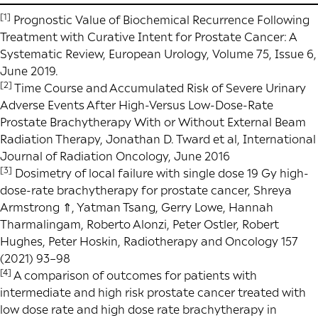
[1]
Prognostic Value of Biochemical Recurrence Following
Treatment with Curative Intent for Prostate Cancer: A
Systematic Review
, European Urology, Volume 75, Issue 6,
June 2019.
[2]
Time Course and Accumulated Risk of Severe Urinary
Adverse Events After High-Versus Low-Dose-Rate
Prostate Brachytherapy With or Without External Beam
Radiation Therapy, Jonathan D. Tward et al, International
Journal of Radiation Oncology, June 2016
[3]
Dosimetry of local failure with single dose 19 Gy high-
dose-rate brachytherapy for prostate cancer, Shreya
Armstrong ⇑, Yatman Tsang, Gerry Lowe, Hannah
Tharmalingam, Roberto Alonzi, Peter Ostler, Robert
Hughes, Peter Hoskin, Radiotherapy and Oncology 157
(2021) 93–98
[4]
A comparison of outcomes for patients with
intermediate and high risk prostate cancer treated with
low dose rate and high dose rate brachytherapy in