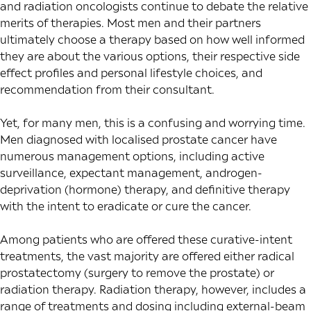
and radiation oncologists continue to debate the relative
merits of therapies. Most men and their partners
ultimately choose a therapy based on how well informed
they are about the various options, their respective side
effect profiles and personal lifestyle choices, and
recommendation from their consultant.
Yet, for many men, this is a confusing and worrying time.
Men diagnosed with localised prostate cancer have
numerous management options, including active
surveillance, expectant management, androgen-
deprivation (hormone) therapy, and definitive therapy
with the intent to eradicate or cure the cancer.
Among patients who are offered these curative-intent
treatments, the vast majority are offered either radical
prostatectomy (surgery to remove the prostate) or
radiation therapy. Radiation therapy, however, includes a
range of treatments and dosing including external-beam