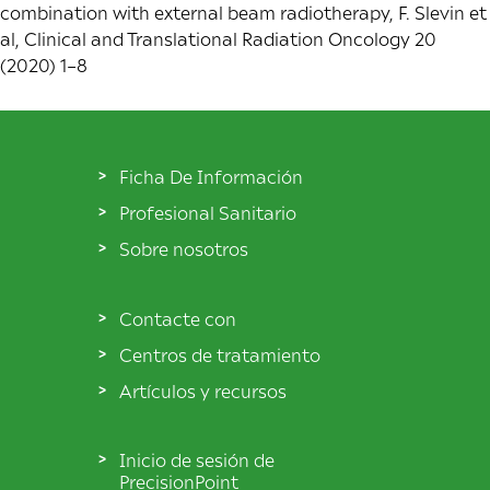
combination with external beam radiotherapy, F. Slevin et
al, Clinical and Translational Radiation Oncology 20
(2020) 1–8
Ficha De Información
Profesional Sanitario
Sobre nosotros
Contacte con
Centros de tratamiento
Artículos y recursos
Inicio de sesión de
PrecisionPoint