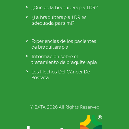
¿Qué es la braquiterapia LDR?
¿La braquiterapia LDR es
adecuada para mí?
Experiencias de los pacientes
de braquiterapia
Información sobre el
tratamiento de braquiterapia
Los Hechos Del Cáncer De
Póstata
© BXTA 2026 All Rights Reserved