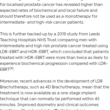
for localised prostate cancer has revealed higher than
expected rates of biochemical and local failure and
should therefore not be used as a monotherapy for
intermediate- and high-risk cancer patients.
This is further backed up by a 2019 study from Leeds
Teaching Hospitals NHS Trust comparing men with
intermediate and high risk prostate cancer treated using
LDR–EBRT and HDR–EBRT, which concluded that patients
treated with HDR–EBRT were more than twice as likely to
experience biochemical progression compared with LDR–
[4]
EBRT
.
Moreover, recent advances in the development of LDR
Brachytherapy, such as 4D Brachytherapy, mean that the
treatment is now available as a one-stage implant
technique that can normally be performed within 45
minutes. Improved dosimetry and clinical outcomes