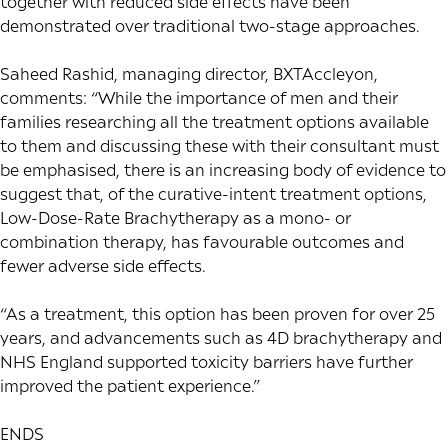
together with reduced side effects have been
demonstrated over traditional two-stage approaches.
Saheed Rashid, managing director, BXTAccleyon,
comments: “While the importance of men and their
families researching all the treatment options available
to them and discussing these with their consultant must
be emphasised, there is an increasing body of evidence to
suggest that, of the curative-intent treatment options,
Low-Dose-Rate Brachytherapy as a mono- or
combination therapy, has favourable outcomes and
fewer adverse side effects.
“As a treatment, this option has been proven for over 25
years, and advancements such as 4D brachytherapy and
NHS England supported toxicity barriers have further
improved the patient experience.”
ENDS