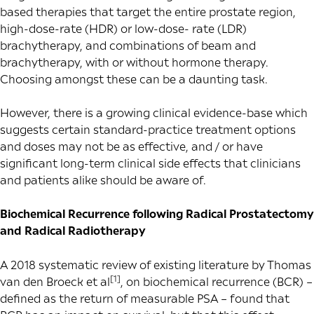
based therapies that target the entire prostate region,
high-dose-rate (HDR) or low-dose- rate (LDR)
brachytherapy, and combinations of beam and
brachytherapy, with or without hormone therapy.
Choosing amongst these can be a daunting task.
However, there is a growing clinical evidence-base which
suggests certain standard-practice treatment options
and doses may not be as effective, and / or have
significant long-term clinical side effects that clinicians
and patients alike should be aware of.
Biochemical Recurrence following
Radical Prostatectomy
and Radical Radiotherapy
A 2018 systematic review of existing literature by Thomas
[1]
van den Broeck et al
, on biochemical recurrence (BCR) –
defined as the return of measurable PSA – found that