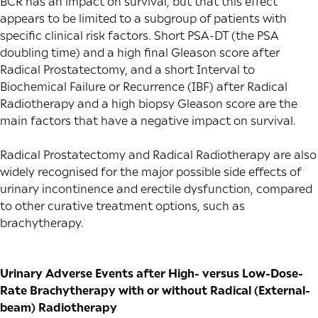
BCR has an impact on survival, but that this effect
appears to be limited to a subgroup of patients with
specific clinical risk factors. Short PSA-DT (the PSA
doubling time) and a high final Gleason score after
Radical Prostatectomy, and a short Interval to
Biochemical Failure or Recurrence (IBF) after Radical
Radiotherapy and a high biopsy Gleason score are the
main factors that have a negative impact on survival.
Radical Prostatectomy and Radical Radiotherapy are also
widely recognised for the major possible side effects of
urinary incontinence and
erectile dysfunction
, compared
to other curative treatment options, such as
brachytherapy.
Urinary Adverse Events after High- versus Low-Dose-
Rate Brachytherapy with or without Radical (External-
beam) Radiotherapy