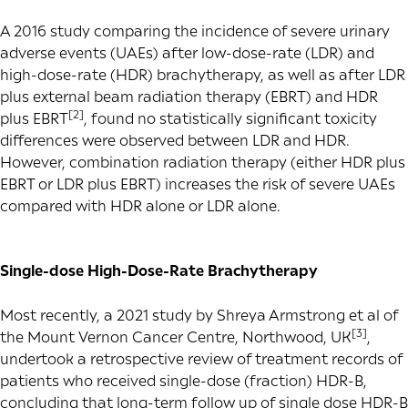
A 2016 study comparing the incidence of severe urinary
adverse events (UAEs) after low-dose-rate (LDR) and
high-dose-rate (HDR) brachytherapy, as well as after LDR
plus external beam radiation therapy (EBRT) and HDR
[2]
plus EBRT
, found no statistically significant toxicity
differences were observed between LDR and HDR.
However, combination radiation therapy (either HDR plus
EBRT or LDR plus EBRT) increases the risk of severe UAEs
compared with HDR alone or LDR alone.
Single-dose High-Dose-Rate Brachytherapy
Most recently, a 2021 study by Shreya Armstrong et al of
[3]
the Mount Vernon Cancer Centre, Northwood, UK
,
undertook a retrospective review of treatment records of
patients who received single-dose (fraction) HDR-B,
concluding that long-term follow up of single dose HDR-B