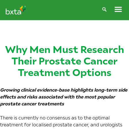
Why Men Must Research
Their Prostate Cancer
Treatment Options
Growing clinical evidence-base highlights long-term side
effects and risks associated with the most popular
prostate cancer treatments
There is currently no consensus as to the optimal
treatment for localised prostate cancer, and urologists