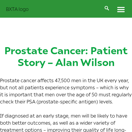
Prostate Cancer: Patient
Story – Alan Wilson
Prostate cancer affects
47,500 men in the UK
every year,
but not all patients experience symptoms – which is why
it is important that men over the age of 50 must regularly
check their PSA (prostate-specific antigen) levels.
If diagnosed at an early stage, men will be likely to have
both better outcomes, as well as a wider variety of
treatment options – improving their quality of life long-