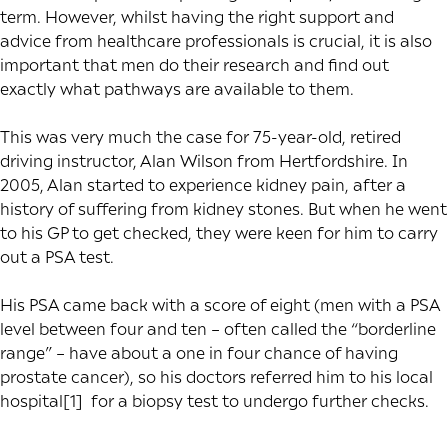
term. However, whilst having the right support and
advice from healthcare professionals is crucial, it is also
important that men do their research and find out
exactly what pathways are available to them.
This was very much the case for 75-year-old, retired
driving instructor, Alan Wilson from Hertfordshire. In
2005, Alan started to experience kidney pain, after a
history of suffering from kidney stones. But when he went
to his GP to get checked, they were keen for him to carry
out a PSA test.
His PSA came back with a score of eight (men with a PSA
level between four and ten – often called the “borderline
range” – have about a one in four chance of having
prostate cancer), so his doctors referred him to his local
hospital
[1]
for a biopsy test to undergo further checks.