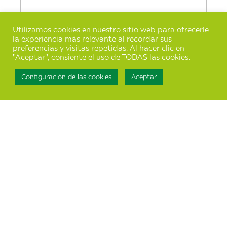
Utilizamos cookies en nuestro sitio web para ofrecerle
la experiencia más relevante al recordar sus
preferencias y visitas repetidas. Al hacer clic en
"Aceptar", consiente el uso de TODAS las cookies.
Configuración de las cookies
Aceptar