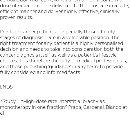
dose of radiation to be delivered to the prostate in a safe,
efficient manner and deliver highly effective, clinically
proven results.
Prostate cancer patients – especially those at early
stages of diagnosis – are in a vulnerable position. The
right treatment for any patient is a highly personalised
decision and needs to take into consideration both the
cancer diagnosis itself as well as a patient’s lifestyle
choices. It is therefore the duty of medical professionals,
and those publishing ‘guidance’ in any form, to provide
fully considered and informed facts.
ENDS
*Study = “High-dose rate interstitial brachy as
monotherapy in one fraction” Prada, Cardenal, Blanco et
al