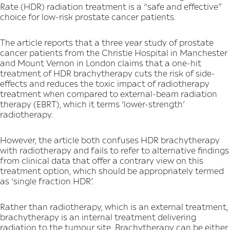
Rate (HDR) radiation treatment is a “safe and effective”
choice for low-risk prostate cancer patients.
The article reports that a three year study of prostate
cancer patients from the Christie Hospital in Manchester
and Mount Vernon in London claims that a one-hit
treatment of HDR brachytherapy cuts the risk of side-
effects and reduces the toxic impact of radiotherapy
treatment when compared to external-beam radiation
therapy (EBRT), which it terms ‘lower-strength’
radiotherapy.
However, the article both confuses HDR brachytherapy
with radiotherapy and fails to refer to alternative findings
from clinical data that offer a contrary view on this
treatment option, which should be appropriately termed
as ‘single fraction HDR’.
Rather than radiotherapy, which is an external treatment,
brachytherapy is an internal treatment delivering
radiation to the tumour site. Brachytherapy can be either