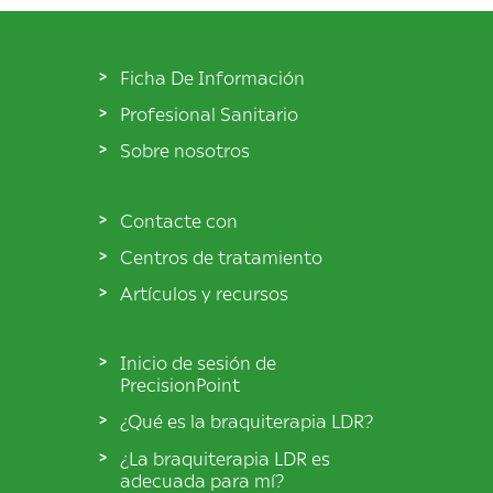
Ficha De Información
Profesional Sanitario
Sobre nosotros
Contacte con
Centros de tratamiento
Artículos y recursos
Inicio de sesión de
PrecisionPoint
¿Qué es la braquiterapia LDR?
¿La braquiterapia LDR es
adecuada para mí?