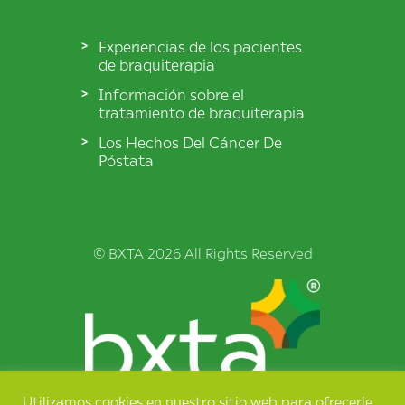
Experiencias de los pacientes
de braquiterapia
Información sobre el
tratamiento de braquiterapia
Los Hechos Del Cáncer De
Póstata
© BXTA 2026 All Rights Reserved
Utilizamos cookies en nuestro sitio web para ofrecerle