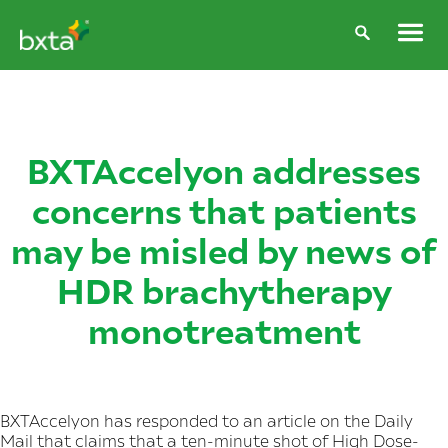
BXTAccelyon addresses
concerns that patients
may be misled by news of
HDR brachytherapy
monotreatment
BXTAccelyon has responded to an article on the Daily
Mail that claims that a ten-minute shot of High Dose-