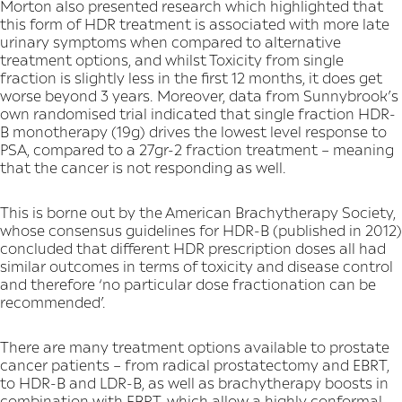
Morton also presented research which highlighted that
this form of HDR treatment is associated with more late
urinary symptoms when compared to alternative
treatment options, and whilst Toxicity from single
fraction is slightly less in the first 12 months, it does get
worse beyond 3 years. Moreover, data from Sunnybrook’s
own randomised trial indicated that single fraction HDR-
B monotherapy (19g) drives the lowest level response to
PSA, compared to a 27gr-2 fraction treatment – meaning
that the cancer is not responding as well.
This is borne out by the American Brachytherapy Society,
whose consensus guidelines for HDR-B (published in 2012)
concluded that different HDR prescription doses all had
similar outcomes in terms of toxicity and disease control
and therefore ‘no particular dose fractionation can be
recommended’.
There are many treatment options available to prostate
cancer patients – from radical prostatectomy and EBRT,
to HDR-B and LDR-B, as well as brachytherapy boosts in
combination with EBRT, which allow a highly conformal