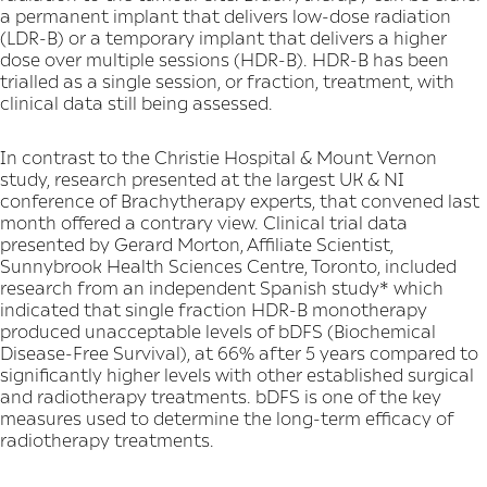
a permanent implant that delivers low-dose radiation
(LDR-B) or a temporary implant that delivers a higher
dose over multiple sessions (HDR-B). HDR-B has been
trialled as a single session, or fraction, treatment, with
clinical data still being assessed.
In contrast to the Christie Hospital & Mount Vernon
study, research presented at the largest UK & NI
conference of Brachytherapy experts, that convened last
month offered a contrary view. Clinical trial data
presented by Gerard Morton, Affiliate Scientist,
Sunnybrook Health Sciences Centre, Toronto, included
research from an independent Spanish study* which
indicated that single fraction HDR-B monotherapy
produced unacceptable levels of bDFS (Biochemical
Disease-Free Survival), at 66% after 5 years compared to
significantly higher levels with other established surgical
and radiotherapy treatments. bDFS is one of the key
measures used to determine the long-term efficacy of
radiotherapy treatments.