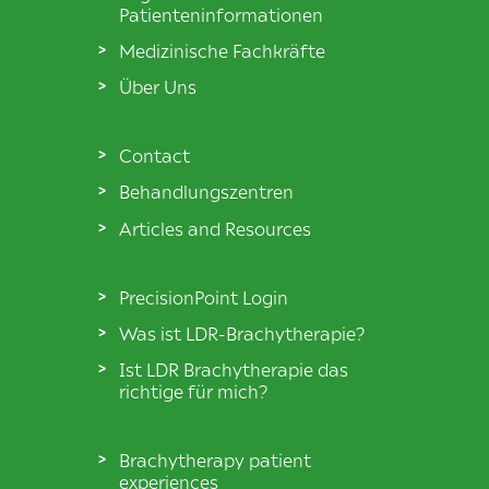
Patienteninformationen
Medizinische Fachkräfte
Über Uns
Contact
Behandlungszentren
Articles and Resources
PrecisionPoint Login
Was ist LDR-Brachytherapie?
Ist LDR Brachytherapie das
richtige für mich?
Brachytherapy patient
experiences