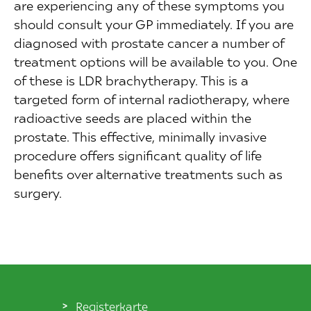
are experiencing any of these symptoms you
should consult your GP immediately. If you are
diagnosed with prostate cancer a number of
treatment options will be available to you. One
of these is LDR brachytherapy. This is a
targeted form of internal radiotherapy, where
radioactive seeds are placed within the
prostate. This effective, minimally invasive
procedure offers significant quality of life
benefits over alternative treatments such as
surgery.
Registerkarte