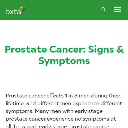
Prostate Cancer: Signs &
Symptoms
Prostate cancer effects 1 in 8 men during their
lifetime, and different men experience different
symptoms. Many men with early stage
prostate cancer experience no symptoms at
all. Localised, early stage, prostate cancer –