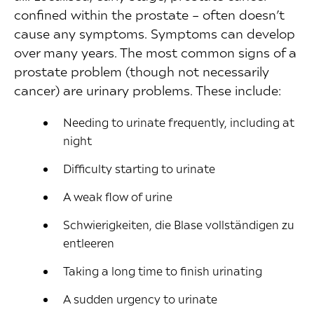
confined within the prostate – often doesn’t
cause any symptoms. Symptoms can develop
over many years. The most common signs of a
prostate problem (though not necessarily
cancer) are urinary problems. These include:
Needing to urinate frequently, including at
night
Difficulty starting to urinate
A weak flow of urine
Schwierigkeiten, die Blase vollständigen zu
entleeren
Taking a long time to finish urinating
A sudden urgency to urinate