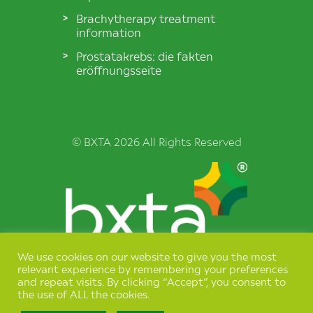
Brachytherapy treatment
information
Prostatakrebs: die fakten
eröffnungsseite
© BXTA 2026 All Rights Reserved
We use cookies on our website to give you the most
Terms & Conditions
relevant experience by remembering your preferences
and repeat visits. By clicking “Accept”, you consent to
Privacy Policy
the use of ALL the cookies.