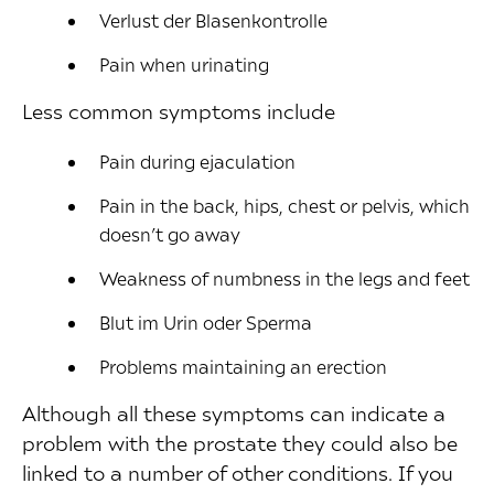
Verlust der Blasenkontrolle
Pain when urinating
Less common symptoms include
Pain during ejaculation
Pain in the back, hips, chest or pelvis, which
doesn’t go away
Weakness of numbness in the legs and feet
Blut im Urin oder Sperma
Problems maintaining an erection
Although all these symptoms can indicate a
problem with the prostate they could also be
linked to a number of other conditions. If you