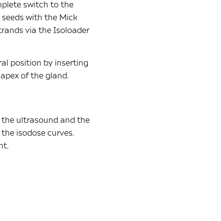
mplete switch to the
e seeds with the Mick
trands via the Isoloader
al position by inserting
 apex of the gland.
h the ultrasound and the
 the isodose curves.
nt.