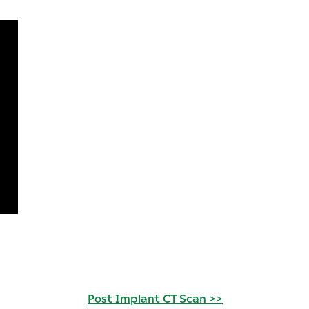
Post Implant CT Scan >>