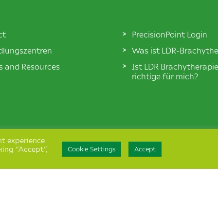
ct
PrecisionPoint Login
lungszentren
Was ist LDR-Brachythe
es and Resources
Ist LDR Brachytherapi
richtige für mich?
nt experience
king “Accept”,
Cookie Settings
Accept