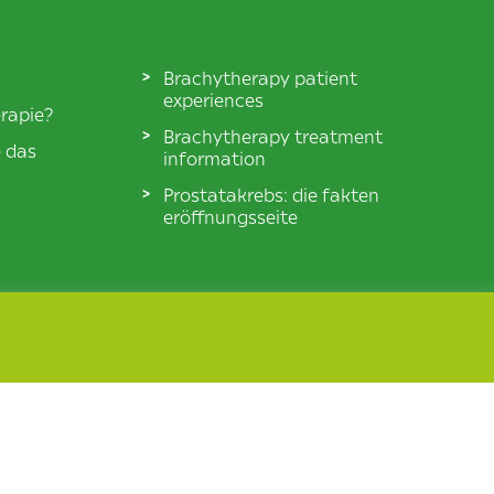
Brachytherapy patient
experiences
rapie?
Brachytherapy treatment
e das
information
Prostatakrebs: die fakten
eröffnungsseite
© BXTA 2026 All Rights Reserved