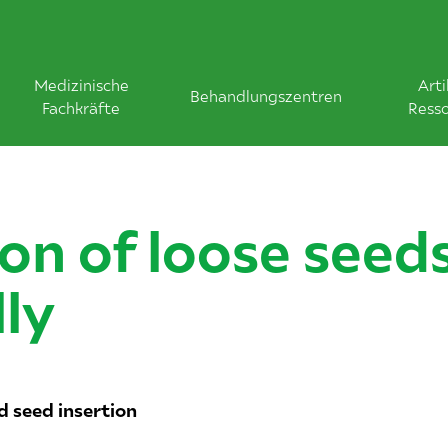
Medizinische
Arti
Behandlungszentren
Fachkräfte
Ress
ion of loose seed
lly
d seed insertion