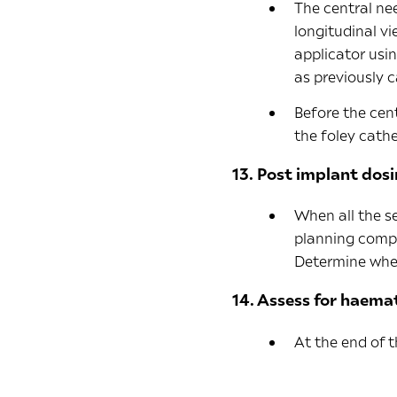
The central nee
longitudinal vi
applicator usi
as previously c
Before the cent
the foley cathe
13. Post implant dos
When all the se
planning compu
Determine whet
14. Assess for haema
At the end of t