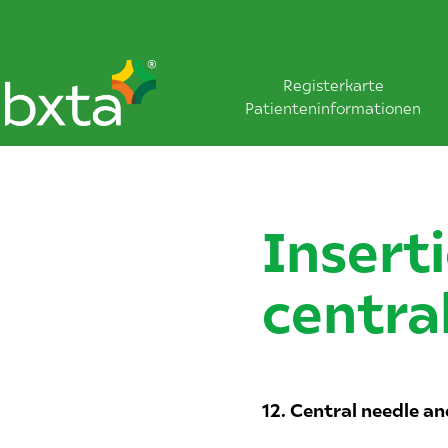
Registerkarte
Patienteninformationen
Insert
centra
12. Central needle an