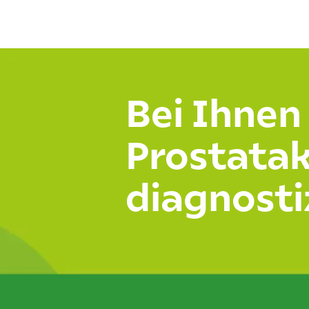
Join us on Twitter
Bei Ihnen
Prostata
diagnosti