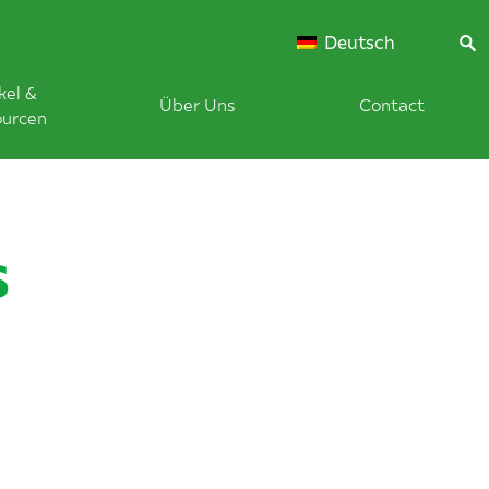
Deutsch
kel &
Über Uns
Contact
ourcen
s