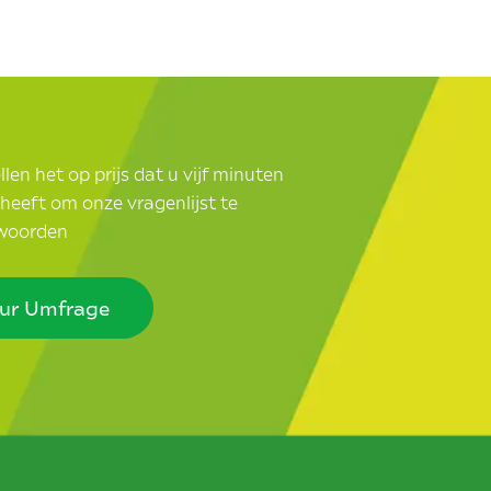
len het op prijs dat u vijf minuten
d heeft om onze vragenlijst te
woorden
ur Umfrage