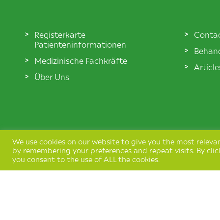
Registerkarte
Conta
Patienteninformationen
Behand
Medizinische Fachkräfte
Articl
Über Uns
We use cookies on our website to give you the most releva
by remembering your preferences and repeat visits. By clic
you consent to the use of ALL the cookies.
Terms & Conditions
Privacy Policy