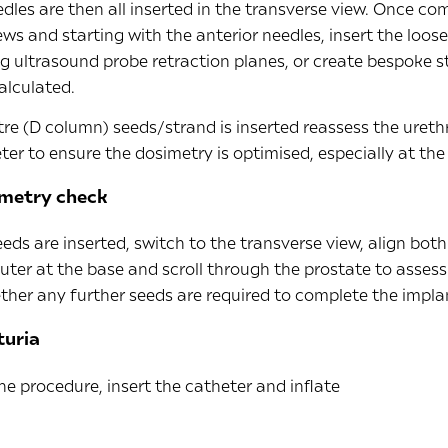
dles are then all inserted in the transverse view. Once co
ews and starting with the anterior needles, insert the loos
ng ultrasound probe retraction planes, or create bespoke s
alculated.
re (D column) seeds/strand is inserted reassess the urethr
ter to ensure the dosimetry is optimised, especially at the
imetry check
eds are inserted, switch to the transverse view, align bot
ter at the base and scroll through the prostate to assess
her any further seeds are required to complete the impla
turia
he procedure, insert the catheter and inflate