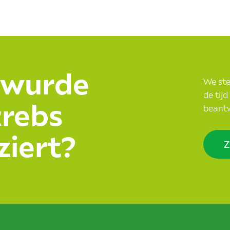
 wurde
We stel
de tij
krebs
beant
ziert?
Z