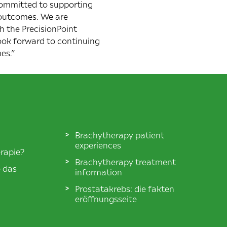
committed to supporting
y outcomes. We are
h the PrecisionPoint
ook forward to continuing
es.”
Brachytherapy patient
experiences
rapie?
Brachytherapy treatment
e das
information
Prostatakrebs: die fakten
eröffnungsseite