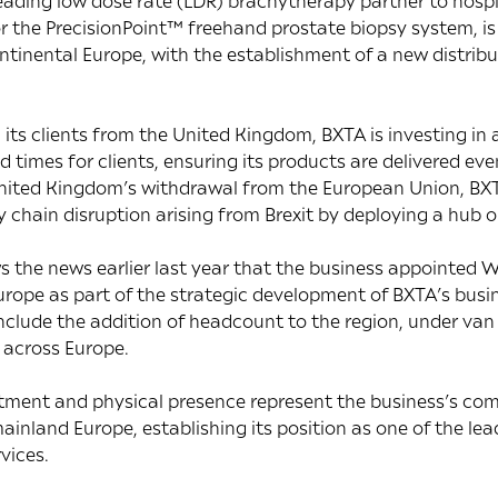
ading low dose rate (LDR) brachytherapy partner to hospit
or the PrecisionPoint™ freehand prostate biopsy system, i
ntinental Europe, with the establishment of a new distrib
 its clients from the United Kingdom, BXTA is investing i
 times for clients, ensuring its products are delivered ev
e United Kingdom’s withdrawal from the European Union, BX
y chain disruption arising from Brexit by deploying a hub 
the news earlier last year that the business appointed W
rope as part of the strategic development of BXTA’s busi
include the addition of headcount to the region, under van 
 across Europe.
itment and physical presence represent the business’s co
ainland Europe, establishing its position as one of the lea
vices.