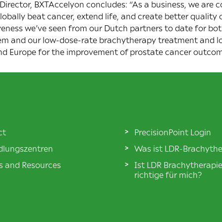
irector, BXTAccelyon concludes: “As a business, we are 
lobally beat cancer, extend life, and create better qualit
veness we’ve seen from our Dutch partners to date for bot
em and our low-dose-rate brachytherapy treatment and l
nd Europe for the improvement of prostate cancer outcom
ct
PrecisionPoint Login
lungszentren
Was ist LDR-Brachythe
es and Resources
Ist LDR Brachytherapi
richtige für mich?