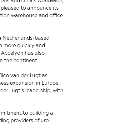
als and clinics worldwide,
s pleased to announce its
ution warehouse and office
n a Netherlands-based
en more quickly and
TAccelyon has also
on the continent.
ilco van der Lugt as
ness expansion in Europe.
der Lugt’s leadership, with
mmitment to building a
ding providers of uro-