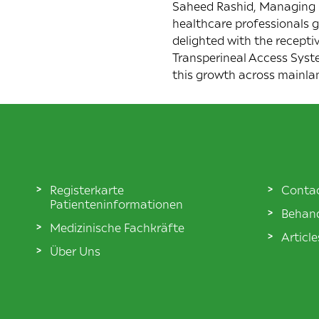
Saheed Rashid, Managing D
healthcare professionals g
delighted with the recepti
Transperineal Access Syst
this growth across mainla
Registerkarte
Conta
Patienteninformationen
Behand
Medizinische Fachkräfte
Articl
Über Uns