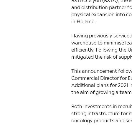
BXTAccelyon (BXTA), the le
and distribution partner f
physical expansion into co
in Holland.
Having previously serviced
warehouse to minimise lead
efficiently. Following th
mitigated the risk of suppl
This announcement follows 
Commercial Director for Eu
Additional plans for 2021 
the aim of growing a team
Both investments in recru
strong infrastructure for m
oncology products and ser