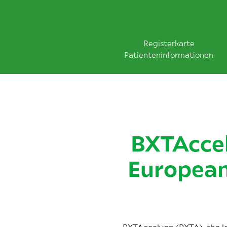
Registerkarte
Patienteninformationen
BXTAccel
European