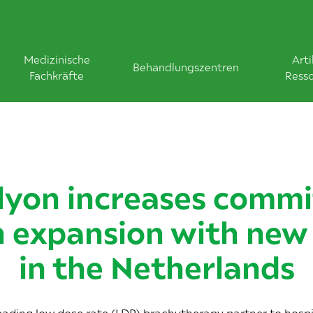
Medizinische
Arti
Behandlungszentren
Fachkräfte
Ress
yon increases comm
 expansion with new 
in the Netherlands