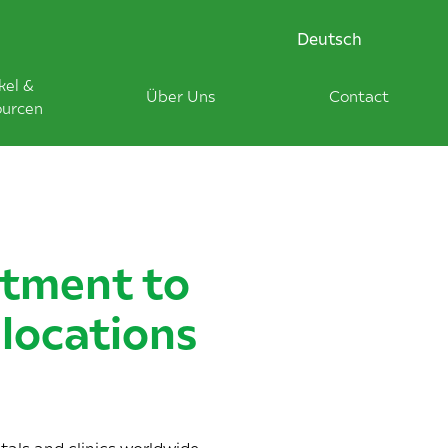
Deutsch
kel &
Über Uns
Contact
ourcen
itment to
locations