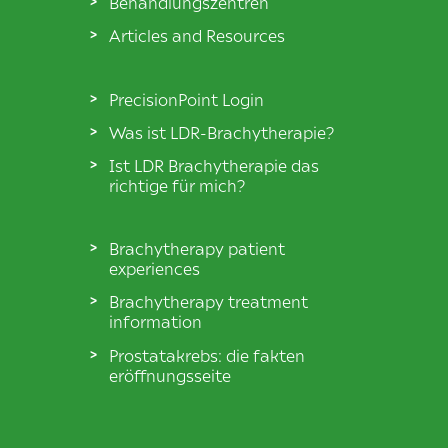
Behandlungszentren
Articles and Resources
PrecisionPoint Login
Was ist LDR-Brachytherapie?
Ist LDR Brachytherapie das
richtige für mich?
Brachytherapy patient
experiences
Brachytherapy treatment
information
Prostatakrebs: die fakten
eröffnungsseite