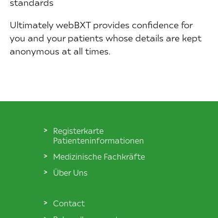
standards
Ultimately webBXT provides confidence for
you and your patients whose details are kept
anonymous at all times.
Registerkarte
Patienteninformationen
Medizinische Fachkräfte
Über Uns
Contact