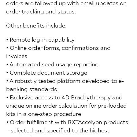
orders are followed up with email updates on
order tracking and status.
Other benefits include:
• Remote log-in capability
• Online order forms, confirmations and
invoices
• Automated seed usage reporting
• Complete document storage
• A robustly tested platform developed to e-
banking standards
• Exclusive access to 4D Brachytherapy and
unique online order calculation for pre-loaded
kits in a one-step procedure
• Order fulfillment with BXTAccelyon products
– selected and specified to the highest