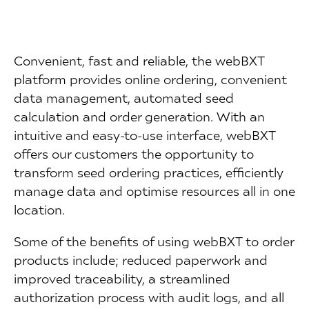
Convenient, fast and reliable, the webBXT
platform provides online ordering, convenient
data management, automated seed
calculation and order generation. With an
intuitive and easy-to-use interface, webBXT
offers our customers the opportunity to
transform seed ordering practices, efficiently
manage data and optimise resources all in one
location.
Some of the benefits of using webBXT to order
products include; reduced paperwork and
improved traceability, a streamlined
authorization process with audit logs, and all