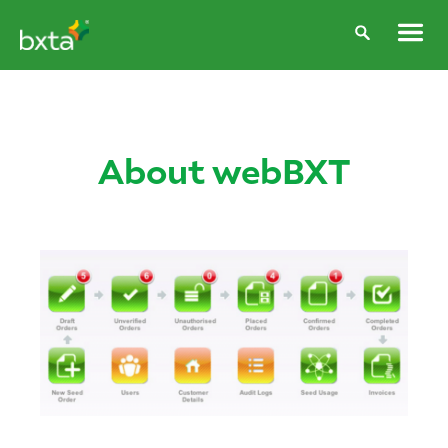
About webBXT